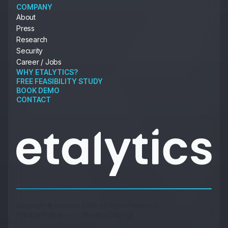
COMPANY
About
Press
Research
Security
Career / Jobs
WHY ETALYTICS?
FREE FEASIBILITY STUDY
BOOK DEMO
CONTACT
Copyright © etalytics 2026. All Rights Reserved.
Privacy Policy
Privacy Settings