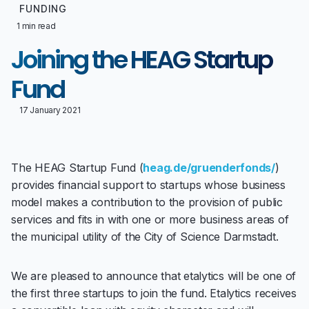
FUNDING
1 min read
Joining the HEAG Startup
Fund
17 January 2021
The HEAG Startup Fund (
heag.de/gruenderfonds/
)
provides financial support to startups whose business
model makes a contribution to the provision of public
services and fits in with one or more business areas of
the municipal utility of the City of Science Darmstadt.
We are pleased to announce that etalytics will be one of
the first three startups to join the fund. Etalytics receives