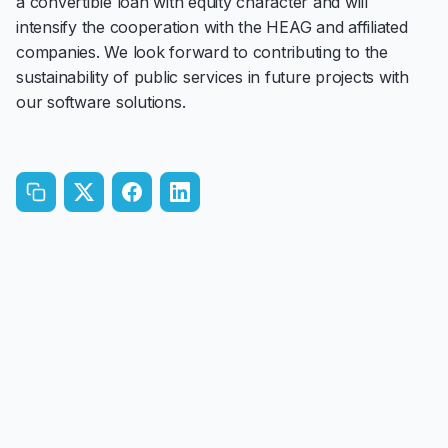
a convertible loan with equity character and will
intensify the cooperation with the HEAG and affiliated
companies. We look forward to contributing to the
sustainability of public services in future projects with
our software solutions.