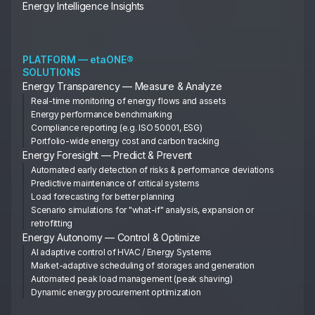
Energy Intelligence Insights
PLATFORM — etaONE®
SOLUTIONS
Energy Transparency — Measure & Analyze
Real-time monitoring of energy flows and assets
Energy performance benchmarking
Compliance reporting (e.g. ISO 50001, ESG)
Portfolio-wide energy cost and carbon tracking
Energy Foresight — Predict & Prevent
Automated early detection of risks & performance deviations
Predictive maintenance of critical systems
Load forecasting for better planning
Scenario simulations for "what-if" analysis, expansion or
retrofitting
Energy Autonomy — Control & Optimize
AI adaptive control of HVAC / Energy Systems
Market-adaptive scheduling of storages and generation
Automated peak load management (peak shaving)
Dynamic energy procurement optimization