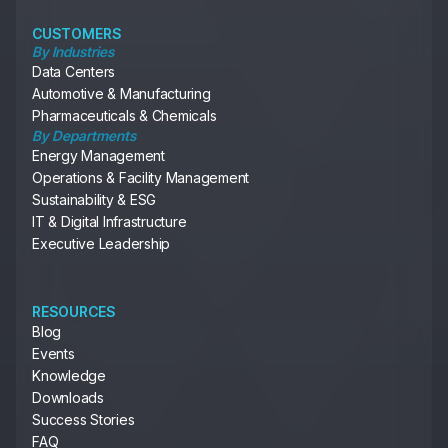
CUSTOMERS
By Industries
Data Centers
Automotive & Manufacturing
Pharmaceuticals & Chemicals
By Departments
Energy Management
Operations & Facility Management
Sustainability & ESG
IT & Digital Infrastructure
Executive Leadership
RESOURCES
Blog
Events
Knowledge
Downloads
Success Stories
FAQ