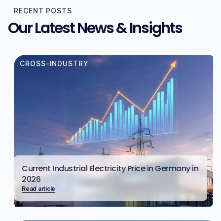
RECENT POSTS
Our Latest News & Insights
CROSS-INDUSTRY
Current Industrial Electricity Price in Germany in
2026
Read article