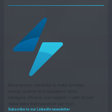
We empower industries to make complex
energy systems and operations more
intelligent, efficient, and resilient — with AI and
digital twins that operators can trust.
Subscribe to our LinkedIn newsletter