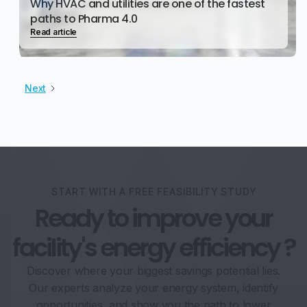
Why HVAC and utilities are one of the fastest
paths to Pharma 4.0
Read article
Next
START WITH A FREE FEASIBILITY STUDY
Ready to improve your
facility's energy efficiency ?
Discover where your biggest savings potential lies.
Our experts analyze your energy system, identify
opportunities, and show you the path to lower