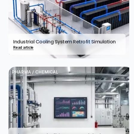
Industrial Cooling System Retrofit Simulation
Read article
PHARMA / CHEMICAL