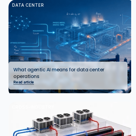
DATA CENTER
What agentic AI means for data center
operations
Read article
CROSS-INDUSTRY