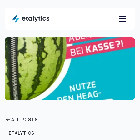
ALL POSTS
ETALYTICS