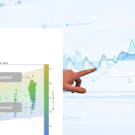
Simulation