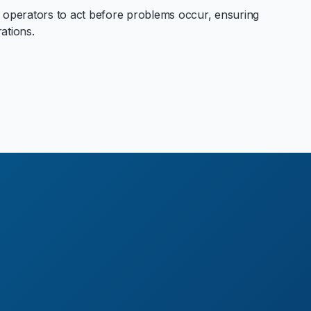
 operators to act before problems occur, ensuring
rations.