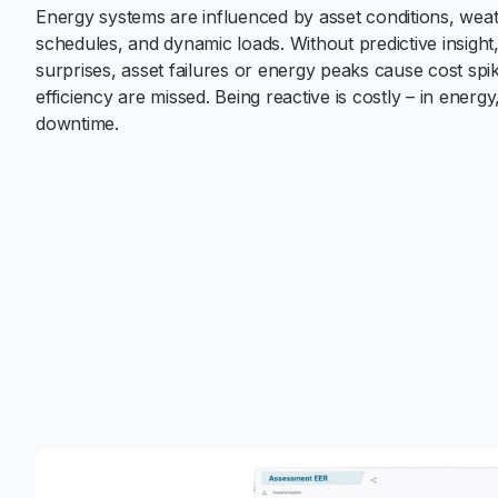
Energy systems are influenced by asset conditions, wea
schedules, and dynamic loads. Without predictive insight
surprises, asset failures or energy peaks cause cost spi
efficiency are missed. Being reactive is costly – in energ
downtime.