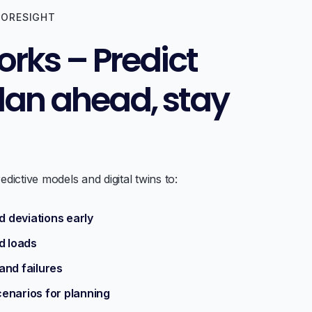
FORESIGHT
orks – Predict
plan ahead, stay
dictive models and digital twins to:
 deviations early
d loads
and failures
cenarios for planning