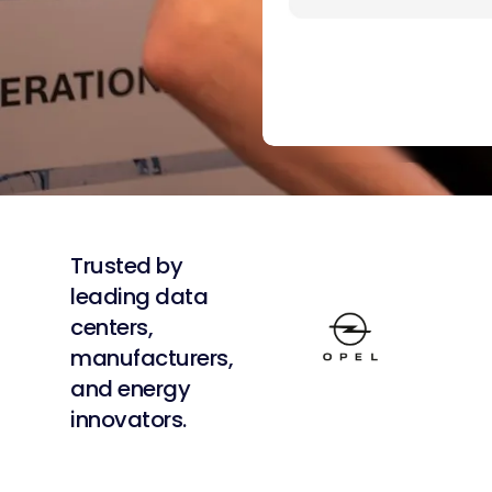
Trusted by
leading data
centers,
manufacturers,
and energy
innovators.