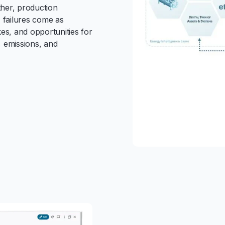
ther, production
, failures come as
kes, and opportunities for
y, emissions, and