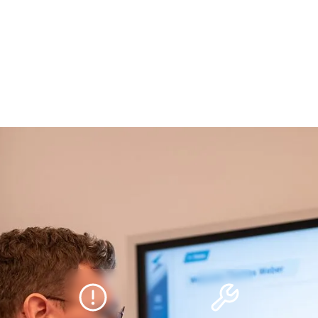
ms for tomorrow.