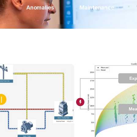
Anomalies
Maintenance