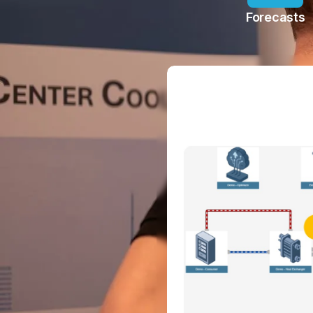
Forecasts