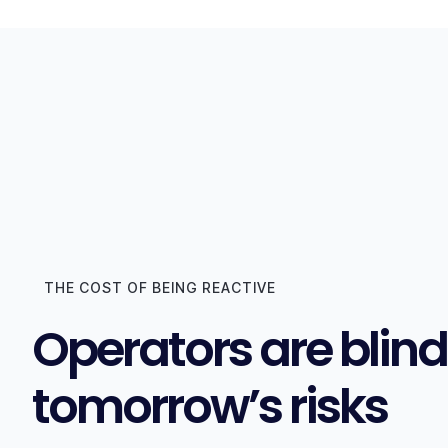
THE COST OF BEING REACTIVE
Operators are blind
tomorrow’s risks