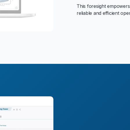
This foresight empowers
reliable and efficient ope