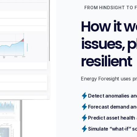
FROM HINDSIGHT TO 
How it w
issues, 
resilient
Energy Foresight uses pre
Detect anomalies and
Forecast demand an
Predict asset health 
Simulate “what-if” s