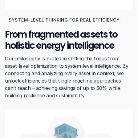
SYSTEM-LEVEL THINKING FOR REAL EFFICIENCY
From fragmented assets to
holistic energy intelligence
Our philosophy is rooted in shifting the focus from
asset-level optimization to system-level intelligence. By
connecting and analyzing every asset in context, we
unlock efficiencies that single-machine approaches
can’t reach – achieving savings of up to 50% while
building resilience and sustainability.