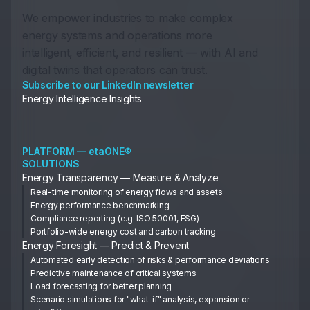
We empower industries to make complex
energy systems and operations more
intelligent, efficient, and resilient — with AI and
digital twins that operators can trust.
Subscribe to our LinkedIn newsletter
Energy Intelligence Insights
PLATFORM — etaONE®
SOLUTIONS
Energy Transparency — Measure & Analyze
Real-time monitoring of energy flows and assets
Energy performance benchmarking
Compliance reporting (e.g. ISO 50001, ESG)
Portfolio-wide energy cost and carbon tracking
Energy Foresight — Predict & Prevent
Automated early detection of risks & performance deviations
Predictive maintenance of critical systems
Load forecasting for better planning
Scenario simulations for "what-if" analysis, expansion or