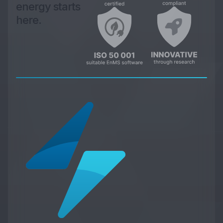
energy starts
here.