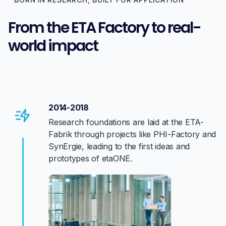
From the ETA Factory to real-
world impact
2014-2018
Research foundations are laid at the ETA-
Fabrik through projects like PHI-Factory and
SynErgie, leading to the first ideas and
prototypes of etaONE.