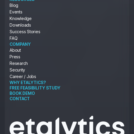
Blog
Events
Knowledge
Downloads
Success Stories
FAQ
COMPANY
About
Press
Research
Security
Career / Jobs
WHY ETALYTICS?
FREE FEASIBILITY STUDY
BOOK DEMO
CONTACT