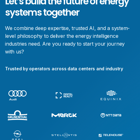
Let’s build the future of energy
systems together
We combine deep expertise, trusted AI, and a system-
level philosophy to deliver the energy intelligence
industries need. Are you ready to start your journey
with us?
Trusted by operators across data centers and industry