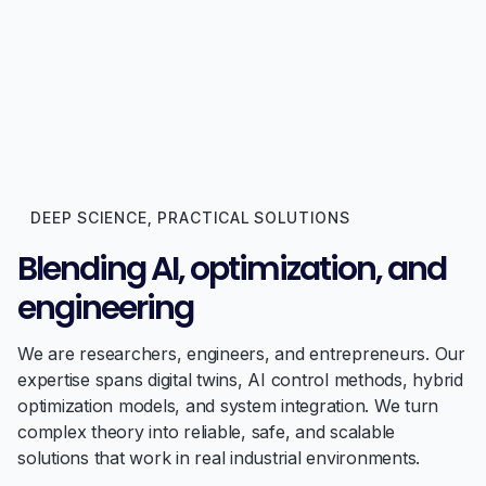
DEEP SCIENCE, PRACTICAL SOLUTIONS
Blending AI, optimization, and
engineering
We are researchers, engineers, and entrepreneurs. Our
expertise spans digital twins, AI control methods, hybrid
optimization models, and system integration. We turn
complex theory into reliable, safe, and scalable
solutions that work in real industrial environments.