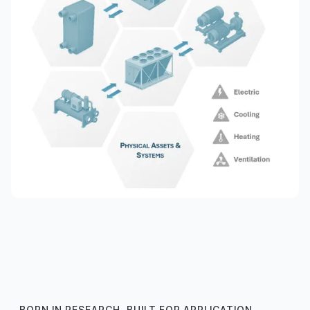
BORN IN RESEARCH, BUILT FOR APPLICATION