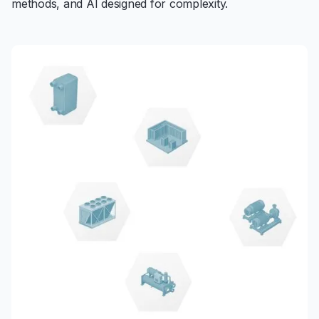
methods, and AI designed for complexity.