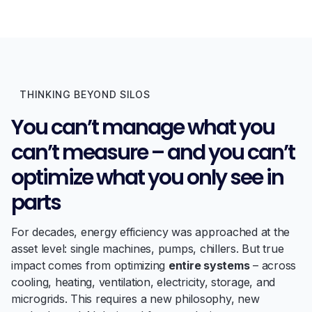
THINKING BEYOND SILOS
You can’t manage what you
can’t measure – and you can’t
optimize what you only see in
parts
For decades, energy efficiency was approached at the
asset level: single machines, pumps, chillers. But true
impact comes from optimizing
entire systems
– across
cooling, heating, ventilation, electricity, storage, and
microgrids. This requires a new philosophy, new