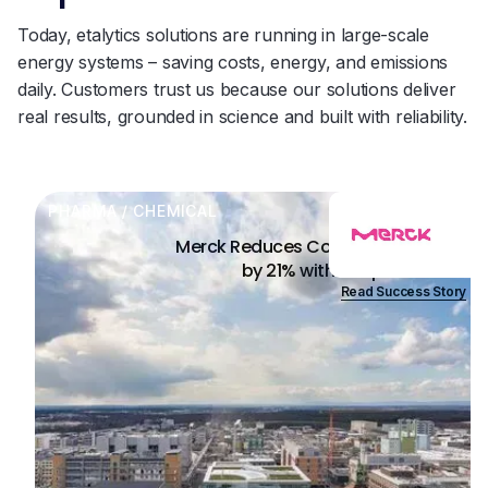
Today, etalytics solutions are running in large-scale
energy systems – saving costs, energy, and emissions
daily. Customers trust us because our solutions deliver
real results, grounded in science and built with reliability.
PHARMA / CHEMICAL
Merck Reduces Cooling Energy Use
by 21% with AI Optimization
Read Success Story