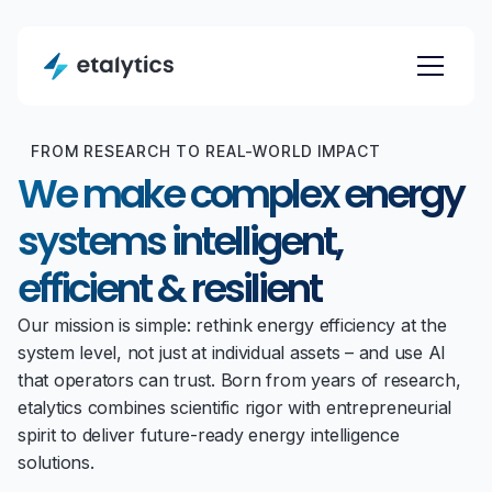
FROM RESEARCH TO REAL-WORLD IMPACT
We make complex energy
systems intelligent,
efficient & resilient
Our mission is simple: rethink energy efficiency at the
system level, not just at individual assets – and use AI
that operators can trust. Born from years of research,
etalytics combines scientific rigor with entrepreneurial
spirit to deliver future-ready energy intelligence
solutions.