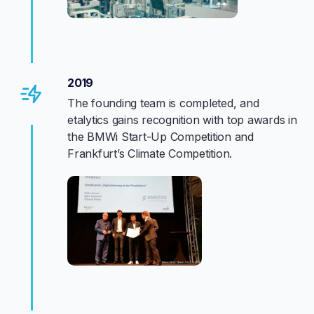
2019
The founding team is completed, and
etalytics gains recognition with top awards in
the BMWi Start-Up Competition and
Frankfurt’s Climate Competition.