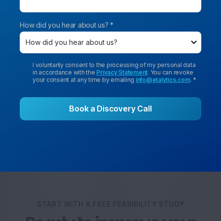
How did you hear about us? *
I voluntarily consent to the processing of my personal data
in accordance with the
Privacy Statement
. You can revoke
your consent at any time by emailing
info@etalytics.com
. *
START WITH A FREE FEASIBILITY STUDY