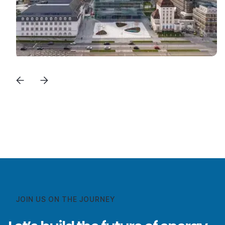
View All Success Stories
View All Success Stories
JOIN US ON THE JOURNEY