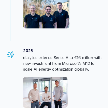
2025
etalytics extends Series A to €16 million with
new investment from Microsoft’s M12 to
scale AI energy optimization globally.