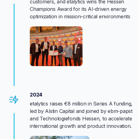
customers, and etalytics wins the Hessen
Champions Award for its AI-driven energy
optimization in mission-critical environments
2024
etalytics raises €8 million in Series A funding,
led by Alstin Capital and joined by ebm-papst
and Technologiefonds Hessen, to accelerate
international growth and product innovation.