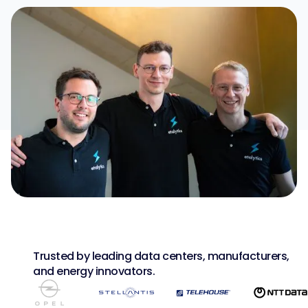
Trusted by leading data centers, manufacturers,
and energy innovators.