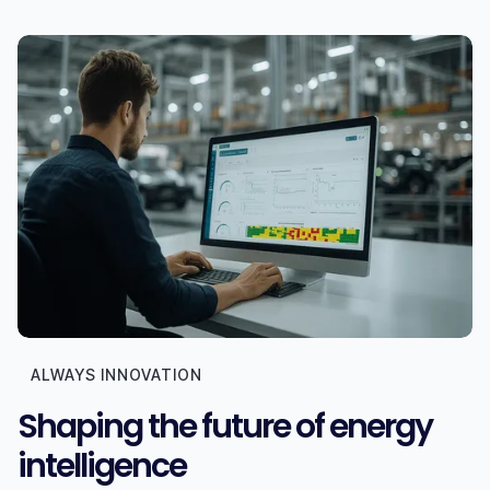
ALWAYS INNOVATION
Shaping the future of energy
intelligence