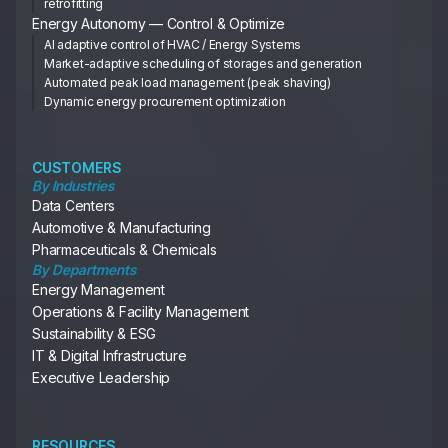
retrofitting
Energy Autonomy — Control & Optimize
AI adaptive control of HVAC / Energy Systems
Market-adaptive scheduling of storages and generation
Automated peak load management (peak shaving)
Dynamic energy procurement optimization
CUSTOMERS
By Industries
Data Centers
Automotive & Manufacturing
Pharmaceuticals & Chemicals
By Departments
Energy Management
Operations & Facility Management
Sustainability & ESG
IT & Digital Infrastructure
Executive Leadership
RESOURCES