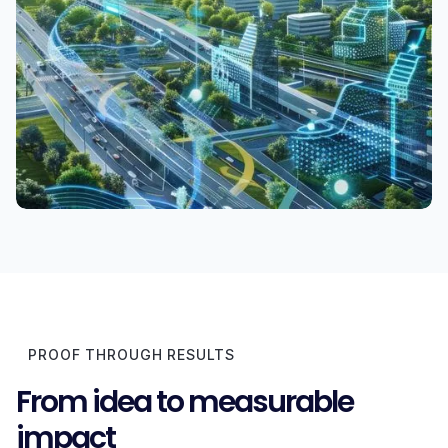
PROOF THROUGH RESULTS
From idea to measurable
impact