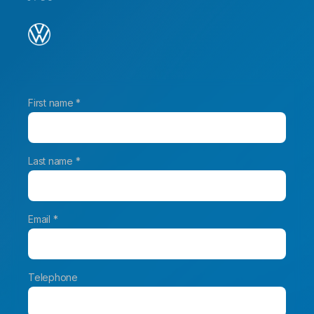
First name *
Last name *
Email *
Telephone