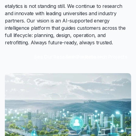
etalytics is not standing still. We continue to research
and innovate with leading universities and industry
partners. Our vision is an AI-supported energy
intelligence platform that guides customers across the
full lifecycle: planning, design, operation, and
retrofitting. Always future-ready, always trusted.
See Our Research Projects
See Our Research Projects