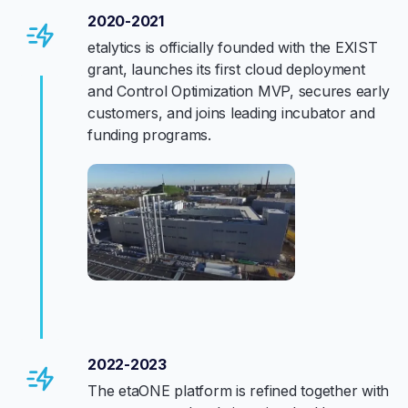
2020-2021
etalytics is officially founded with the EXIST
grant, launches its first cloud deployment
and Control Optimization MVP, secures early
customers, and joins leading incubator and
funding programs.
2022-2023
The etaONE platform is refined together with