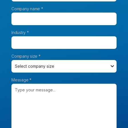
Company name *
Industry *
Company size *
Message *