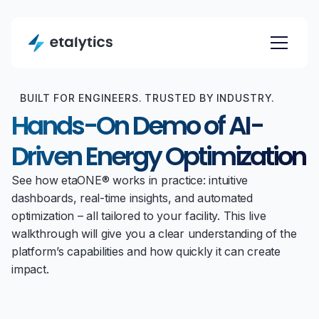
BUILT FOR ENGINEERS. TRUSTED BY INDUSTRY.
Hands-On Demo of AI-
Driven Energy Optimization
See how etaONE® works in practice: intuitive
dashboards, real-time insights, and automated
optimization – all tailored to your facility. This live
walkthrough will give you a clear understanding of the
platform’s capabilities and how quickly it can create
impact.
FIRST NAME *