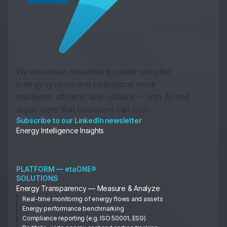
We empower industries to make complex
energy systems and operations more
intelligent, efficient, and resilient — with AI and
digital twins that operators can trust.
Subscribe to our LinkedIn newsletter
Energy Intelligence Insights
PLATFORM — etaONE®
SOLUTIONS
Energy Transparency — Measure & Analyze
Real-time monitoring of energy flows and assets
Energy performance benchmarking
Compliance reporting (e.g. ISO 50001, ESG)