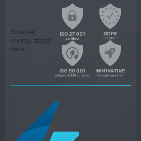
Smarter
energy starts
here.