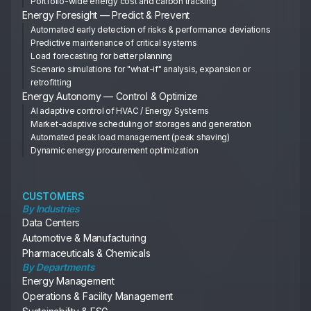
Portfolio-wide energy cost and carbon tracking
Energy Foresight — Predict & Prevent
Automated early detection of risks & performance deviations
Predictive maintenance of critical systems
Load forecasting for better planning
Scenario simulations for "what-if" analysis, expansion or
retrofitting
Energy Autonomy — Control & Optimize
AI adaptive control of HVAC / Energy Systems
Market-adaptive scheduling of storages and generation
Automated peak load management (peak shaving)
Dynamic energy procurement optimization
CUSTOMERS
By Industries
Data Centers
Automotive & Manufacturing
Pharmaceuticals & Chemicals
By Departments
Energy Management
Operations & Facility Management