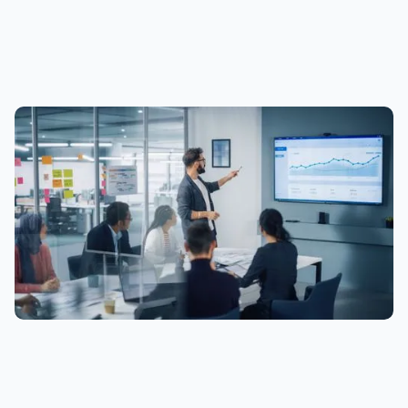
time by emailing
info@etalytics.com
. *