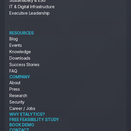
Sustainability & ESG
IT & Digital Infrastructure
Executive Leadership
RESOURCES
Blog
Events
Knowledge
Downloads
Success Stories
FAQ
COMPANY
About
Press
Research
Security
Career / Jobs
WHY ETALYTICS?
FREE FEASIBILITY STUDY
BOOK DEMO
CONTACT