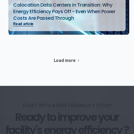
Colocation Data Centers in Transition: Why
Energy Efficiency Pays Off - Even When Power
Costs Are Passed Through
Read article
Load more
START WITH A FREE FEASIBILITY STUDY
Ready to improve your
facility's energy efficiency ?