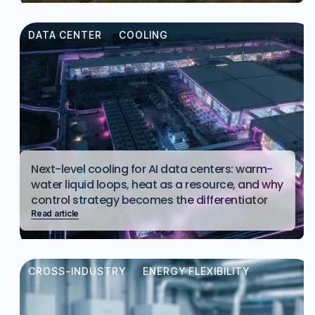
DATA CENTER
COOLING
Next-level cooling for AI data centers: warm-
water liquid loops, heat as a resource, and why
control strategy becomes the differentiator
Read article
CROSS-INDUSTRY
ENERGY FLEXIBILITY