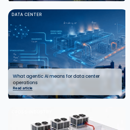
DATA CENTER
What agentic AI means for data center
operations
Read article
CROSS-INDUSTRY