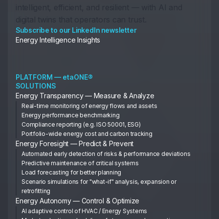
intelligent, efficient, and resilient — with AI and
digital twins that operators can trust.
Subscribe to our LinkedIn newsletter
Energy Intelligence Insights
PLATFORM — etaONE®
SOLUTIONS
Energy Transparency — Measure & Analyze
Real-time monitoring of energy flows and assets
Energy performance benchmarking
Compliance reporting (e.g. ISO 50001, ESG)
Portfolio-wide energy cost and carbon tracking
Energy Foresight — Predict & Prevent
Automated early detection of risks & performance deviations
Predictive maintenance of critical systems
Load forecasting for better planning
Scenario simulations for "what-if" analysis, expansion or
retrofitting
Energy Autonomy — Control & Optimize
AI adaptive control of HVAC / Energy Systems