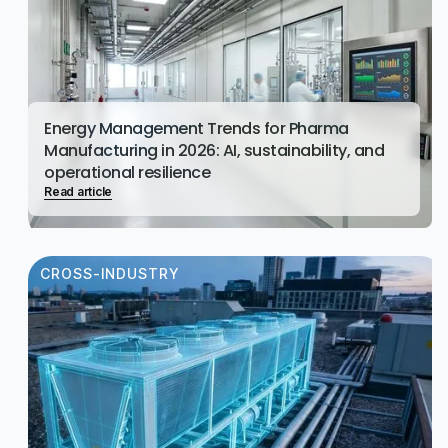
Energy Management Trends for Pharma
Manufacturing in 2026: AI, sustainability, and
operational resilience
Read article
CROSS-INDUSTRY