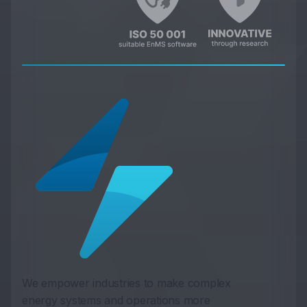
We empower industries to make complex
energy systems and operations more