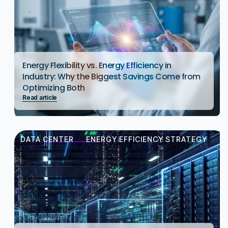
Energy Flexibility vs. Energy Efficiency in
Industry: Why the Biggest Savings Come from
Optimizing Both
Read article
DATA CENTER
ENERGY EFFICIENCY STRATEGY