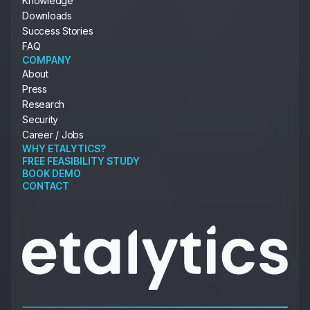
Knowledge
Downloads
Success Stories
FAQ
COMPANY
About
Press
Research
Security
Career / Jobs
WHY ETALYTICS?
FREE FEASIBILITY STUDY
BOOK DEMO
CONTACT