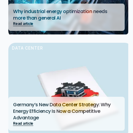
Why industrial energy optimization needs
more than general AI
Read article
DATA CENTER
Germany’s New Data Center Strategy: Why
Energy Efficiency Is Now a Competitive
Advantage
Read article