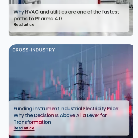
Why HVAC and utilities are one of the fastest
paths to Pharma 4.0
Read article
CROSS-INDUSTRY
Funding instrument Industrial Electricity Price:
Why the Decision Is Above All a Lever for
Transformation
Read article