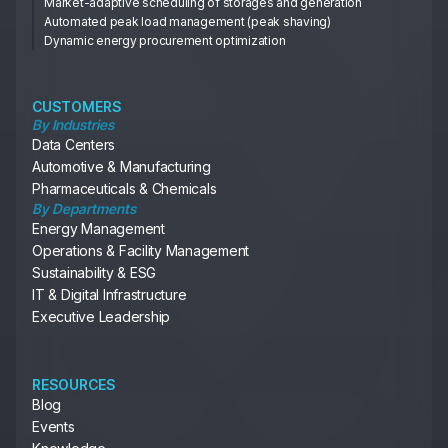
Market-adaptive scheduling of storages and generation
Automated peak load management (peak shaving)
Dynamic energy procurement optimization
CUSTOMERS
By Industries
Data Centers
Automotive & Manufacturing
Pharmaceuticals & Chemicals
By Departments
Energy Management
Operations & Facility Management
Sustainability & ESG
IT & Digital Infrastructure
Executive Leadership
RESOURCES
Blog
Events