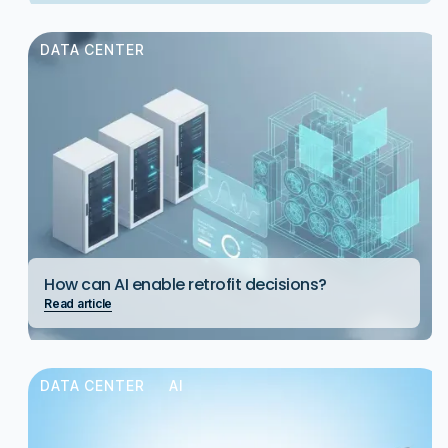
DATA CENTER
How can AI enable retrofit decisions?
Read article
DATA CENTER
AI