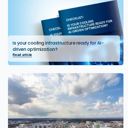
Is your cooling infrastructure ready for AI-
driven optimization?
Read article
PHARMA / CHEMICAL
PRESS