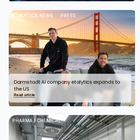
ETALYTICS NEWS
PRESS
Darmstadt AI company etalytics expands to
the US
Read article
PHARMA / CHEMICAL