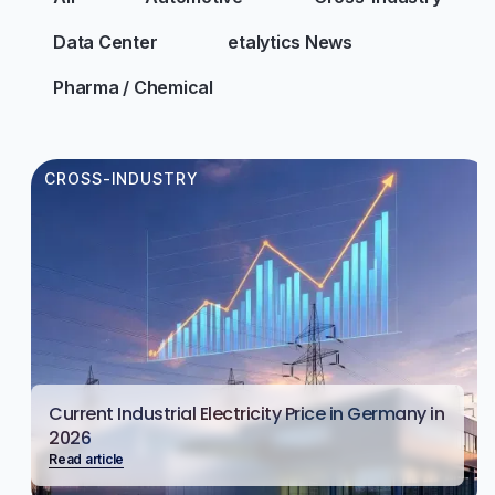
Data Center
etalytics News
Pharma / Chemical
CROSS-INDUSTRY
Current Industrial Electricity Price in Germany in
2026
Read article