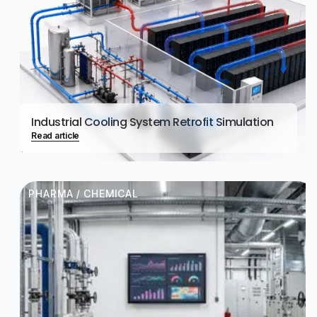
Industrial Cooling System Retrofit Simulation
Read article
PHARMA / CHEMICAL