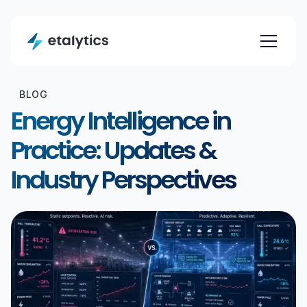
BLOG
Energy Intelligence in
Practice: Updates &
Industry Perspectives