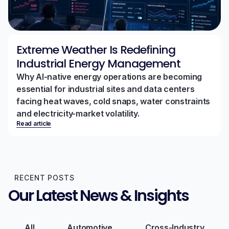
Extreme Weather Is Redefining
Industrial Energy Management
Why AI-native energy operations are becoming
essential for industrial sites and data centers
facing heat waves, cold snaps, water constraints
and electricity-market volatility.
Read article
RECENT POSTS
Our Latest News & Insights
All
Automotive
Cross-Industry