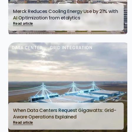
Merck Reduces Cooling Energy Use by 21% with
AI Optimization from etalytics
Read article
DATA CENTER
GRID INTEGRATION
When Data Centers Request Gigawatts: Grid-
Aware Operations Explained
Read article